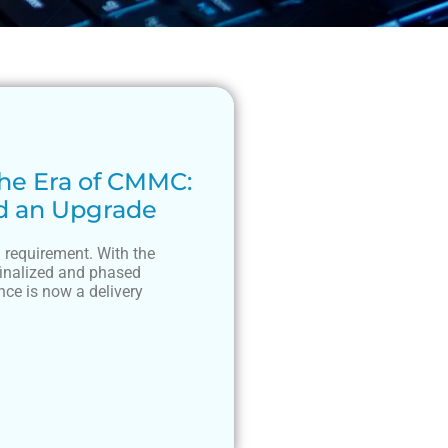
he Era of CMMC:
d an Upgrade
 requirement. With the
finalized and phased
ce is now a delivery