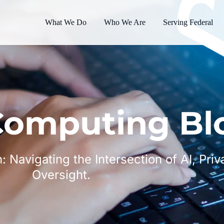
What We Do
Who We Are
Serving Federal
omputing Bl
n: Navigating the Intersection of AI, Pri
Oversight.