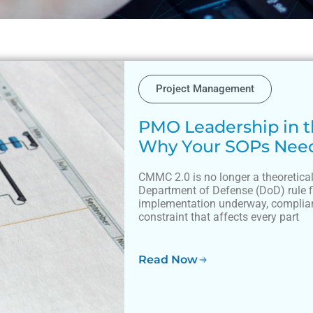
Project Management
PMO Leadership in t
Why Your SOPs Nee
CMMC 2.0 is no longer a theoretical
Department of Defense (DoD) rule 
implementation underway, complian
constraint that affects every part
Read Now