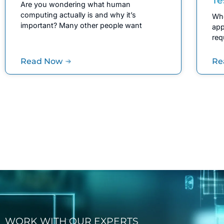
Are you wondering what human
computing actually is and why it’s
Whe
important? Many other people want
app
req
Read Now
Re
WORK WITH OUR EXPERTS