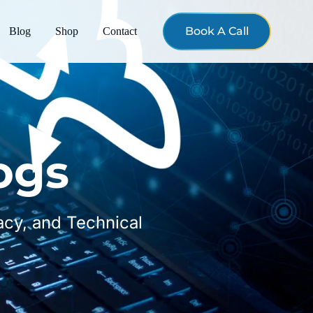
Book A Call
Blog
Shop
Contact
ogs
vacy, and Technical