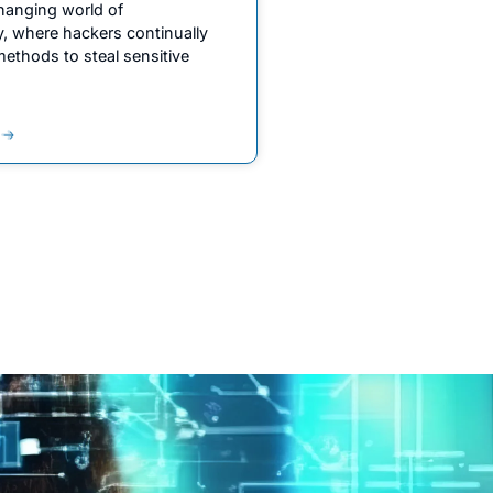
changing world of
y, where hackers continually
ethods to steal sensitive