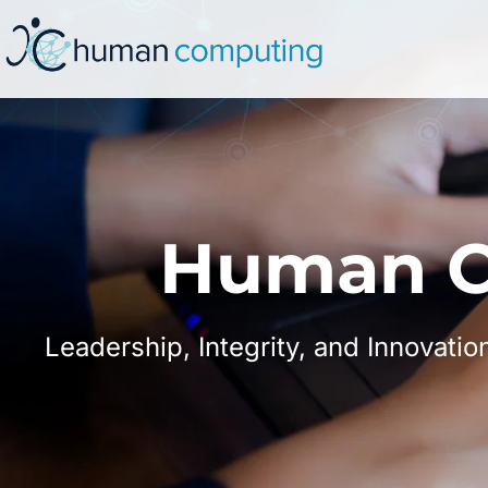
Human C
Leadership, Integrity, and Innovatio