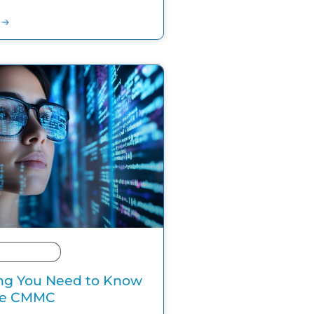
ng You Need to Know
he CMMC