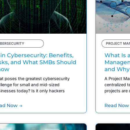
BERSECURITY
PROJECT MA
 in Cybersecurity: Benefits,
What Is a
sks, and What SMBs Should
Manageme
now
and Why
t poses the greatest cybersecurity
A Project Ma
llenge for small and mid-sized
centralized 
inesses today? Is it only hackers
projects are 
ad Now
Read Now