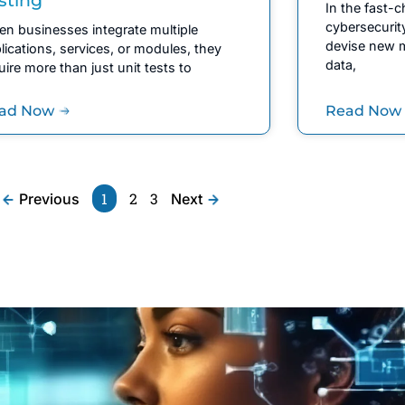
In the fast-
cybersecurit
n businesses integrate multiple
devise new m
lications, services, or modules, they
data,
uire more than just unit tests to
ad Now
Read Now
1
2
3
Previous
Next