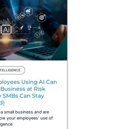
NTELLIGENCE
oyees Using AI Can
 Business at Risk
 SMBs Can Stay
d)
a small business and are
ow your employees’ use of
lligence