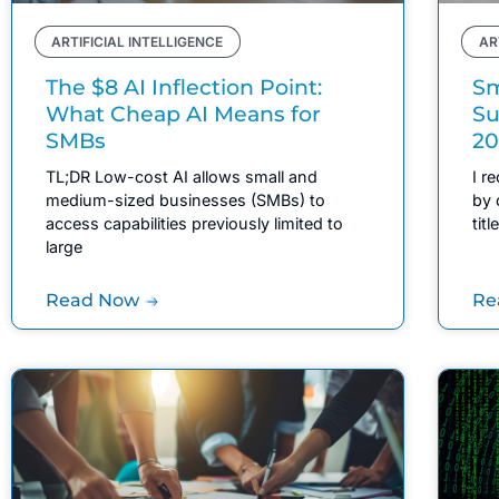
ARTIFICIAL INTELLIGENCE
AR
The $8 AI Inflection Point:
Sm
What Cheap AI Means for
Su
SMBs
20
TL;DR Low-cost AI allows small and
I r
medium-sized businesses (SMBs) to
by 
access capabilities previously limited to
tit
large
Read Now
Re