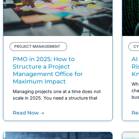
PROJECT MANAGEMENT
CY
PMO in 2025: How to
AI
Structure a Project
Ri
Management Office for
K
Maximum Impact
Wha
cha
Managing projects one at a time does not
bus
scale in 2025. You need a structure that
Read Now
Re