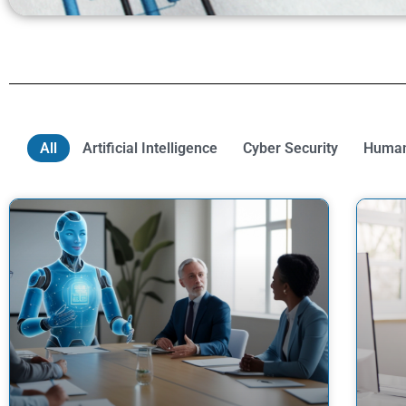
All
Artificial Intelligence
Cyber Security
Human