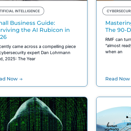
TIFICIAL INTELLIGENCE
CYBERSECUR
all Business Guide:
Masterin
rviving the AI Rubicon in
The 90-D
26
RMF can turn
“almost read
ecently came across a compelling piece
when an
cybersecurity expert Dan Lohrmann
led, 2025: The Year
ad Now
Read Now