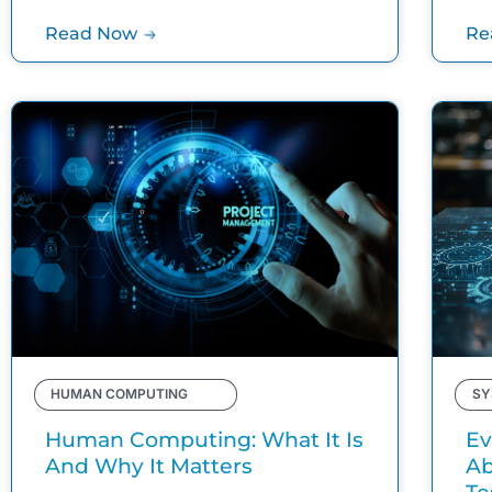
Read Now
Re
HUMAN COMPUTING
SY
Human Computing: What It Is
Ev
And Why It Matters
Ab
Te