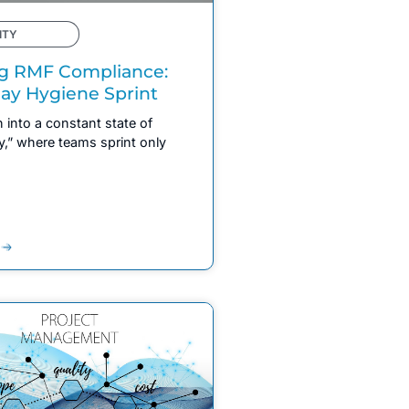
ITY
g RMF Compliance:
ay Hygiene Sprint
 into a constant state of
y,” where teams sprint only