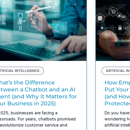
TIFICIAL INTELLIGENCE
ARTIFICIAL I
at’s the Difference
How Empl
tween a Chatbot and an AI
Put Your
ent (and Why It Matters for
(and How
ur Business in 2025)
Protecte
2025, businesses are facing a
Do you have 
ssroads. For years, chatbots promised
wondering h
revolutionize customer service and
artificial inte