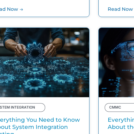
ad Now
Read Now
STEM INTEGRATION
CMMC
erything You Need to Know
Everythi
out System Integration
About t
sting