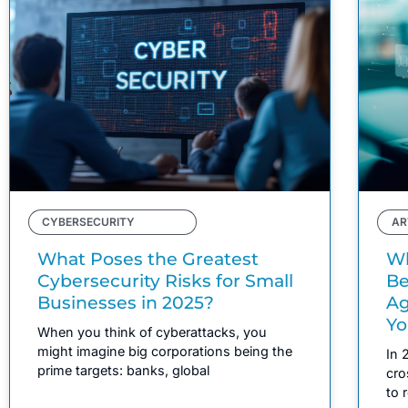
CYBERSECURITY
AR
What Poses the Greatest
Wh
Cybersecurity Risks for Small
Be
Businesses in 2025?
Ag
Yo
When you think of cyberattacks, you
might imagine big corporations being the
In 
prime targets: banks, global
cro
to 