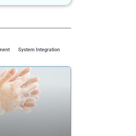
ment
System Integration