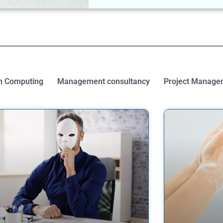
 Computing
Management consultancy
Project Manage