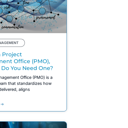
NAGEMENT
 Project
nt Office (PMO),
 Do You Need One?
nagement Office (PMO) is a
team that standardizes how
delivered, aligns