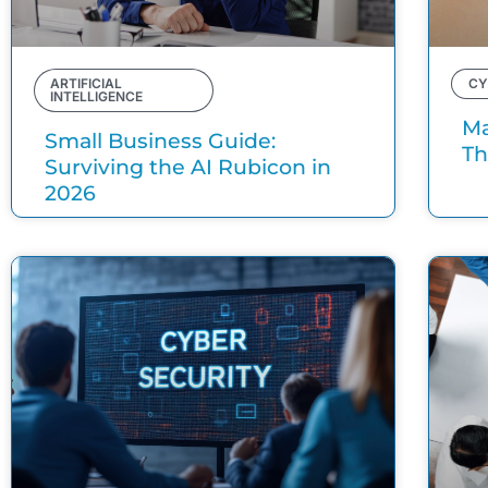
ARTIFICIAL
CY
INTELLIGENCE
Ma
Small Business Guide:
Th
Surviving the AI Rubicon in
2026