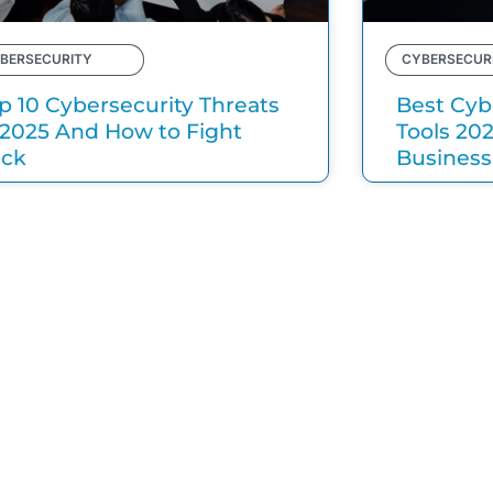
BERSECURITY
CYBERSECUR
p 10 Cybersecurity Threats
Best Cyb
 2025 And How to Fight
Tools 20
ack
Business