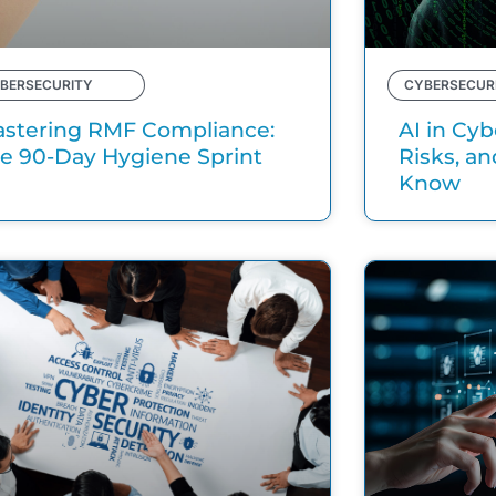
BERSECURITY
CYBERSECUR
stering RMF Compliance:
AI in Cyb
e 90-Day Hygiene Sprint
Risks, a
Know