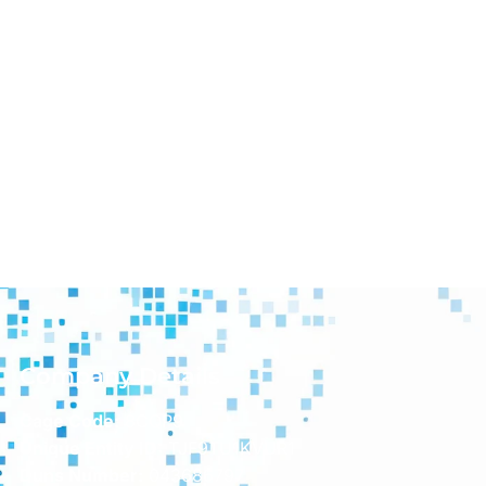
Company Details
Cage Code:
8CQP9
Unique Entity ID:
TJF9TU1KVUR1
Duns Number:
043686797