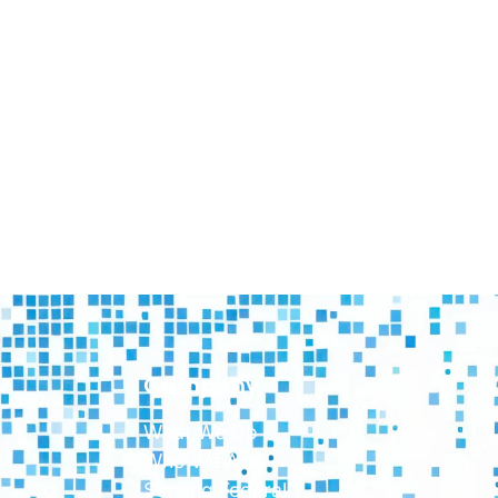
Company
What We Do
Who We Are
Serving Federal