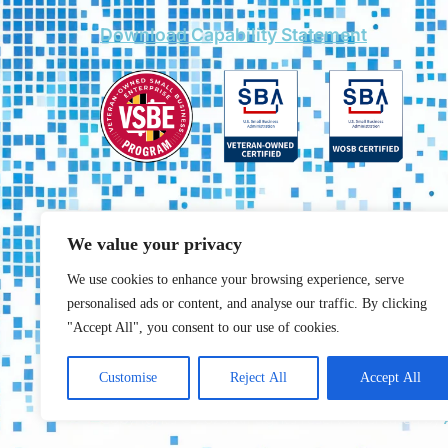
Download Capability Statement
We value your privacy
We use cookies to enhance your browsing experience, serve
personalised ads or content, and analyse our traffic. By clicking
"Accept All", you consent to our use of cookies.
Customise
Reject All
Accept All
Copyrights © 2025 All rights reserved. created by