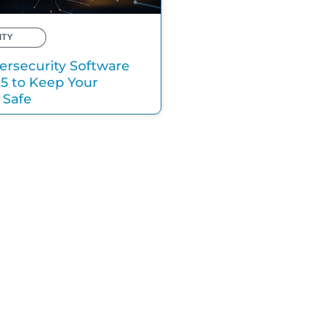
ITY
ersecurity Software
25 to Keep Your
 Safe