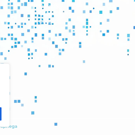
Insights
Case Studies
Contact
Alphega