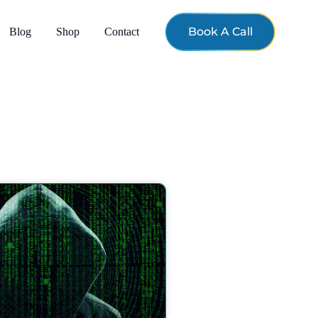
Book A Call
Blog
Shop
Contact