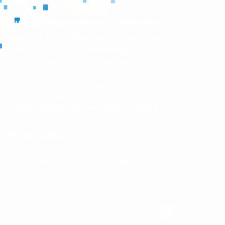
Business Designations Certifications:
SBA SDB (Small Disadvantaged Business)
VOSB (Veteran-Owned Small Business)
Maryland Small Business Reserve (SBR)
Program
Veteran Owned Small Business
Enterprise(VSBE) Program
WOSB (Woman-Owned Small Business)
Primary NAICS:
541611, 541512, 541519, 541618, 541690,
561110, 561320, 561410, 541513