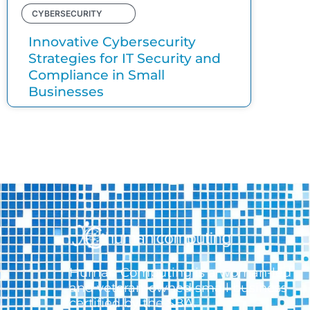
CYBERSECURITY
Innovative Cybersecurity
Strategies for IT Security and
Compliance in Small
Businesses
Human Computing is a woman-led
and veteran-owned small business
certified by the SBA.