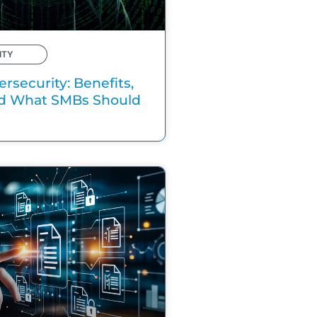
ITY
ersecurity: Benefits,
nd What SMBs Should