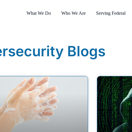
What We Do
Who We Are
Serving Federal
rsecurity Blogs