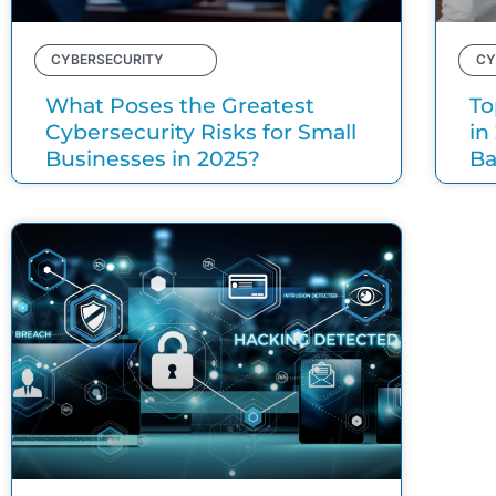
CYBERSECURITY
CY
What Poses the Greatest
To
Cybersecurity Risks for Small
in
Businesses in 2025?
B