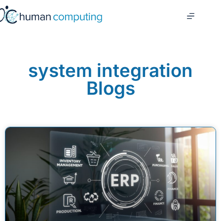
system integration
Blogs