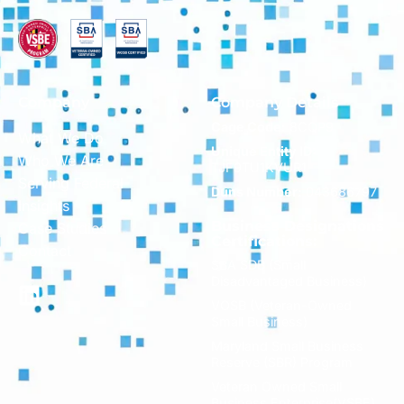
Company
Company Details
Cage Code:
8CQP9
What We Do
Unique Entity ID:
Who We Are
TJF9TU1KVUR1
Serving Federal
Duns Number:
043686797
Insights
Business Designations
Case Studies
Certifications:
Contact
SBA SDB (Small
Disadvantaged Business)
VOSB (Veteran-Owned
Small Business)
Maryland Small Business
Reserve (SBR) Program
Veteran Owned Small
Business Enterprise(VSBE)