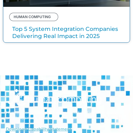
HUMAN COMPUTING
Top 5 System Integration Companies
Delivering Real Impact in 2025
Human Computing is a woman-led and veteran-owned
small business
certified by the SBA.
Download Capability Statement