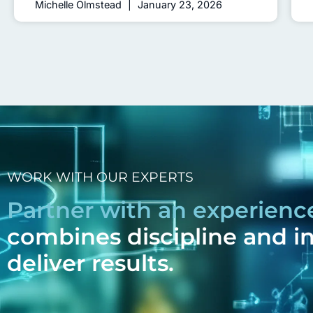
Michelle Olmstead
January 23, 2026
WORK WITH OUR EXPERTS
Partner with an experien
combines discipline and i
deliver results.