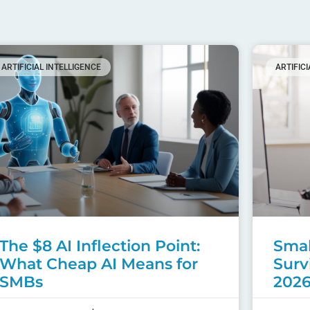
ARTIFICIAL INTELLIGENCE
ARTIFIC
The $8 AI Inflection Point:
Smal
What Cheap AI Means for
Surv
SMBs
202