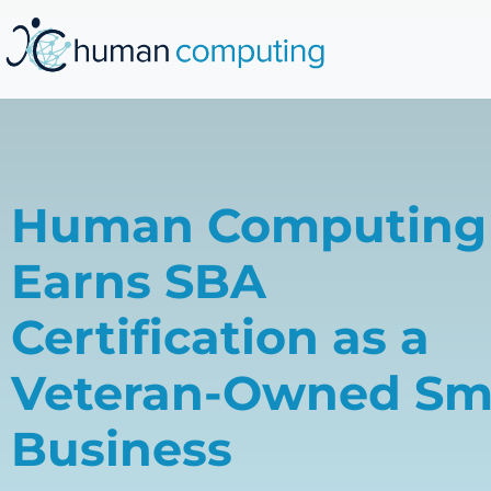
Human Computing
Earns SBA
Certification as a
Veteran-Owned Sm
Business