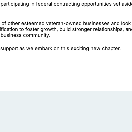
participating in federal contracting opportunities set asid
ks of other esteemed veteran-owned businesses and look
ification to foster growth, build stronger relationships, an
e business community.
support as we embark on this exciting new chapter.