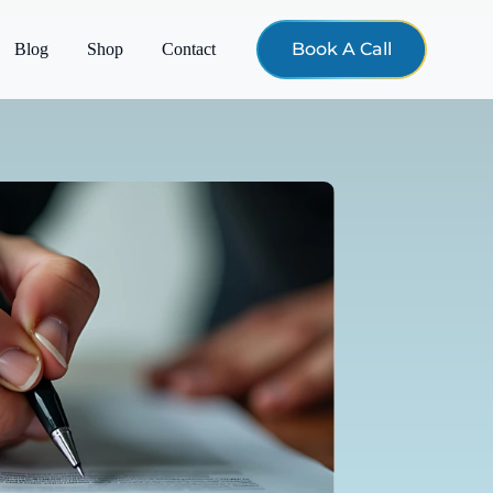
Book A Call
Blog
Shop
Contact