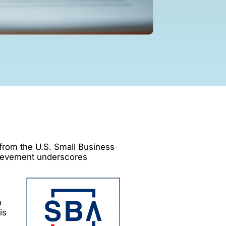
 from the U.S. Small Business
hievement underscores
h
is