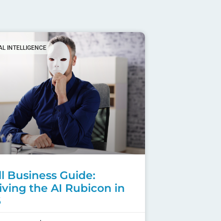
IAL INTELLIGENCE
l Business Guide:
iving the AI Rubicon in
6