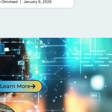
e Olmstead
January 9, 2026
Learn More