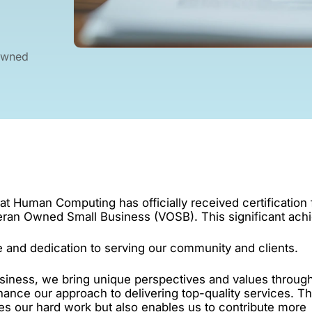
Owned
hat Human Computing has officially received certification
teran Owned Small Business (VOSB). This significant ac
 and dedication to serving our community and clients.
iness, we bring unique perspectives and values throug
hance our approach to delivering top-quality services. Th
zes our hard work but also enables us to contribute more