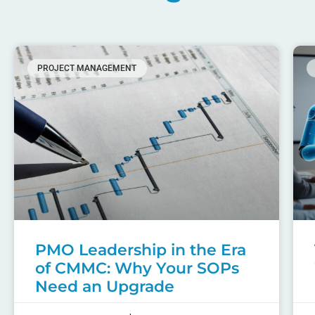
PROJECT MANAGEMENT
PMO Leadership in the Era
of CMMC: Why Your SOPs
Need an Upgrade