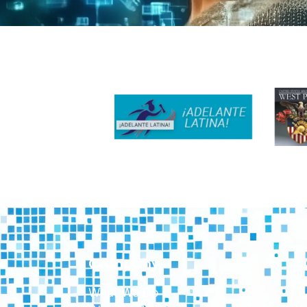
Company
What We Do