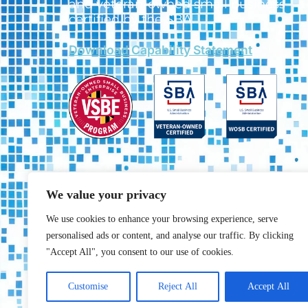
and veteran-owned small business
certified by the SBA.
Download Capability Statement
We value your privacy
We use cookies to enhance your browsing experience, serve
personalised ads or content, and analyse our traffic. By clicking
"Accept All", you consent to our use of cookies.
Customise
Reject All
Accept All