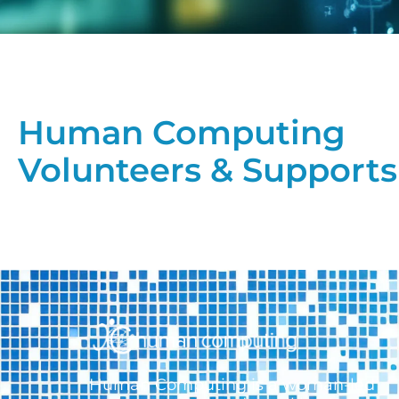
Human Computing
Volunteers & Supports
Human Computing is a woman-led