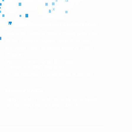
Unique Entity ID:
TJF9TU1KVUR1
Duns Number:
043686797
Business Designations Certifications:
SBA SDB (Small Disadvantaged Business)
VOSB (Veteran-Owned Small Business)
Maryland Small Business Reserve (SBR)
Program
Veteran Owned Small Business
Enterprise(VSBE) Program
WOSB (Woman-Owned Small Business)
Primary NAICS:
541611, 541512, 541519, 541618, 541690,
561110, 561320, 561410, 541513