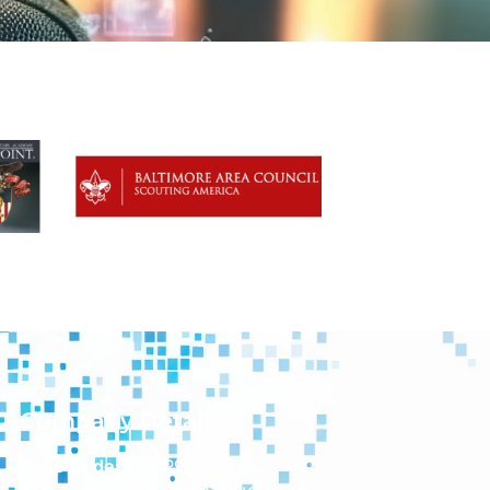
Company Details
Cage Code:
8CQP9