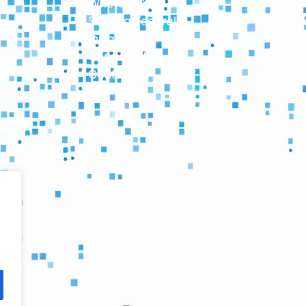
Who We Are
Serving Federal
Insights
Case Studies
Contact