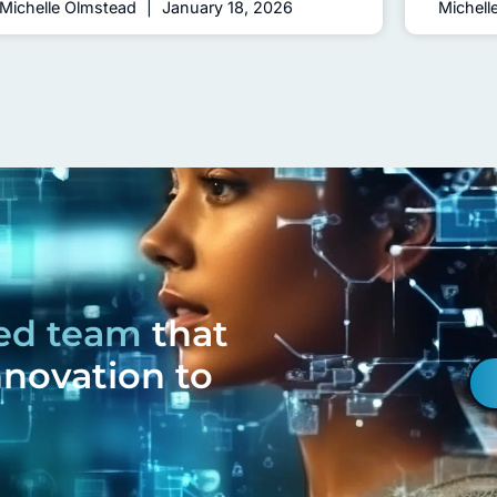
Michelle Olmstead
January 18, 2026
Michell
ced team
that
nnovation to