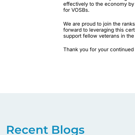
effectively to the economy by 
for VOSBs.
We are proud to join the ran
forward to leveraging this cert
support fellow veterans in th
Thank you for your continued 
Recent Blogs