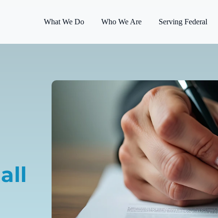
What We Do
Who We Are
Serving Federal
all