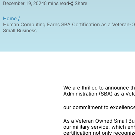
December 19, 2024
8 mins read
Share
Home /
Human Computing Earns SBA Certification as a Veteran-
Small Business
We are thrilled to announce t
Administration (SBA) as a Ve
our commitment to excellence
As a Veteran Owned Small Bus
our military service, which en
certification not only recogni