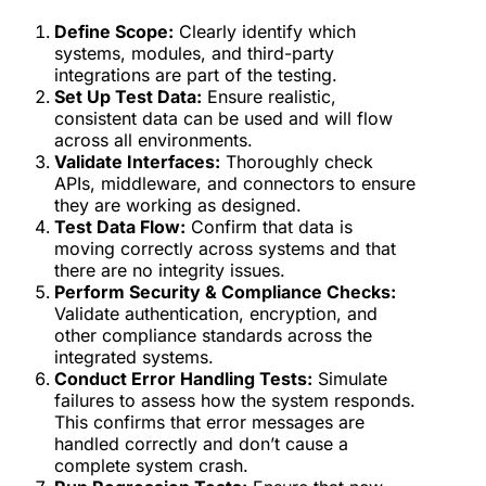
Define Scope:
Clearly identify which
systems, modules, and third-party
integrations are part of the testing.
Set Up Test Data:
Ensure realistic,
consistent data can be used and will flow
across all environments.
Validate Interfaces:
Thoroughly check
APIs, middleware, and connectors to ensure
they are working as designed.
Test Data Flow:
Confirm that data is
moving correctly across systems and that
there are no integrity issues.
Perform Security & Compliance Checks:
Validate authentication, encryption, and
other compliance standards across the
integrated systems.
Conduct Error Handling Tests:
Simulate
failures to assess how the system responds.
This confirms that error messages are
handled correctly and don’t cause a
complete system crash.