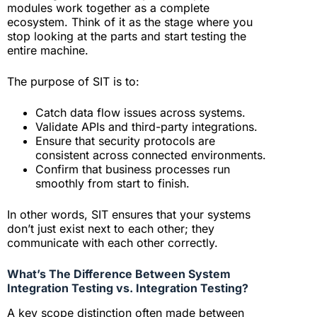
modules work together as a complete
ecosystem. Think of it as the stage where you
stop looking at the parts and start testing the
entire machine.
The purpose of SIT is to:
Catch data flow issues across systems.
Validate APIs and third-party integrations.
Ensure that security protocols are
consistent across connected environments.
Confirm that business processes run
smoothly from start to finish.
In other words, SIT ensures that your systems
don’t just exist next to each other; they
communicate with each other correctly.
What’s The Difference Between System
Integration Testing vs. Integration Testing?
A key scope distinction often made between