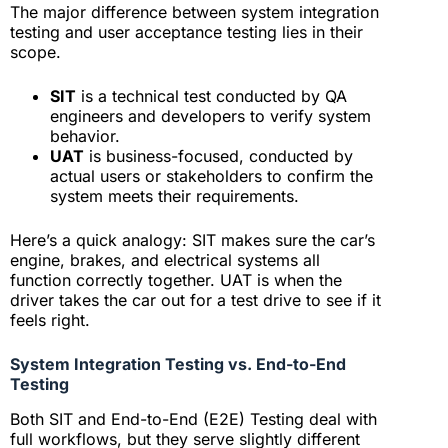
The major difference between system integration
testing and user acceptance testing lies in their
scope.
SIT
is a technical test conducted by QA
engineers and developers to verify system
behavior.
UAT
is business-focused, conducted by
actual users or stakeholders to confirm the
system meets their requirements.
Here’s a quick analogy: SIT makes sure the car’s
engine, brakes, and electrical systems all
function correctly together. UAT is when the
driver takes the car out for a test drive to see if it
feels right.
System Integration Testing vs. End-to-End
Testing
Both SIT and End-to-End (E2E) Testing deal with
full workflows, but they serve slightly different