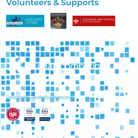
Volunteers & Supports
Human Computing is a woman-led and veteran-owned
small business
certified by the SBA.
Download Capability Statement
Company
Company Details