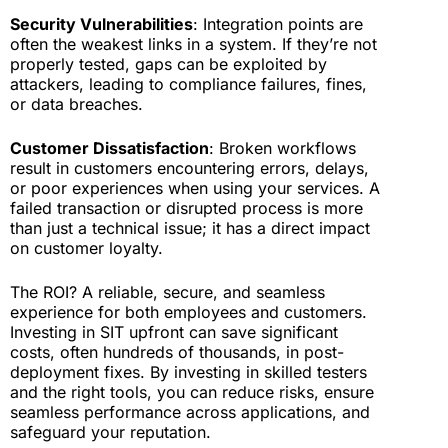
Security Vulnerabilities
: Integration points are
often the weakest links in a system. If they’re not
properly tested, gaps can be exploited by
attackers, leading to compliance failures, fines,
or data breaches.
Customer Dissatisfaction
: Broken workflows
result in customers encountering errors, delays,
or poor experiences when using your services. A
failed transaction or disrupted process is more
than just a technical issue; it has a direct impact
on customer loyalty.
The ROI? A reliable, secure, and seamless
experience for both employees and customers.
Investing in SIT upfront can save significant
costs, often hundreds of thousands, in post-
deployment fixes. By investing in skilled testers
and the right tools, you can reduce risks, ensure
seamless performance across applications, and
safeguard your reputation.