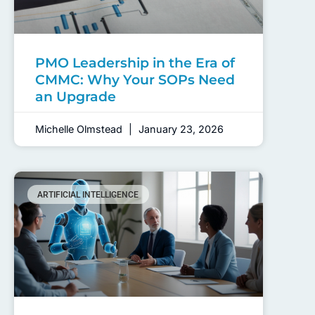
PMO Leadership in the Era of
CMMC: Why Your SOPs Need
an Upgrade
Michelle Olmstead
January 23, 2026
ARTIFICIAL INTELLIGENCE