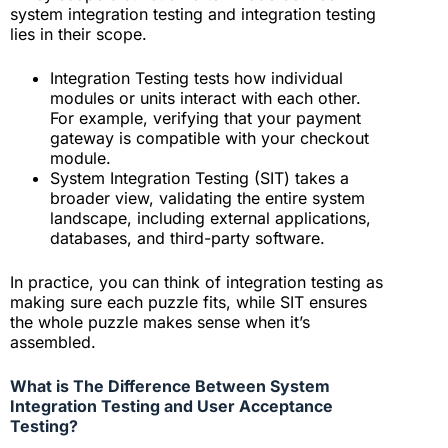
system integration testing and integration testing
lies in their scope.
Integration Testing tests how individual
modules or units interact with each other.
For example, verifying that your payment
gateway is compatible with your checkout
module.
System Integration Testing (SIT) takes a
broader view, validating the entire system
landscape, including external applications,
databases, and third-party software.
In practice, you can think of integration testing as
making sure each puzzle fits, while SIT ensures
the whole puzzle makes sense when it’s
assembled.
What is The Difference Between System
Integration Testing and User Acceptance
Testing?