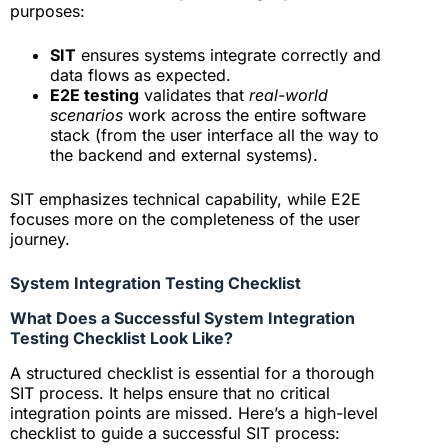
purposes:
SIT
ensures systems integrate correctly and
data flows as expected.
E2E testing
validates that
real-world
scenarios
work across the entire software
stack (from the user interface all the way to
the backend and external systems).
SIT emphasizes technical capability, while E2E
focuses more on the completeness of the user
journey.
System Integration Testing Checklist
What Does a Successful System Integration
Testing Checklist Look Like?
A structured checklist is essential for a thorough
SIT process. It helps ensure that no critical
integration points are missed. Here’s a high-level
checklist to guide a successful SIT process: