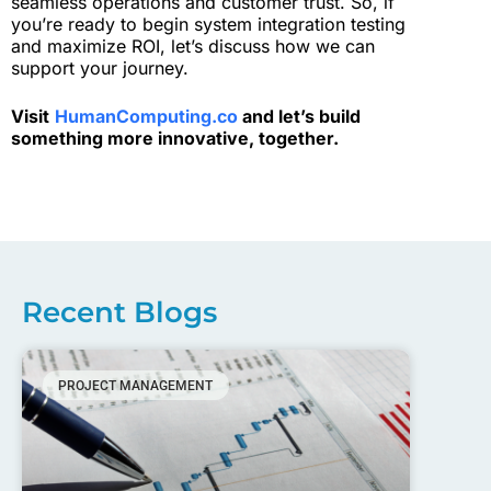
seamless operations and customer trust. So, if
you’re ready to begin system integration testing
and maximize ROI, let’s discuss how we can
support your journey.
Visit
HumanComputing.co
and let’s build
something more innovative, together.
Recent Blogs
PROJECT MANAGEMENT