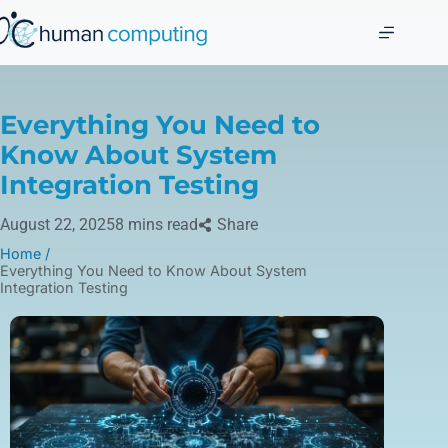
Everything You Need to
Know About System
Integration Testing
August 22, 2025
8 mins read
Share
Home /
Everything You Need to Know About System
Integration Testing