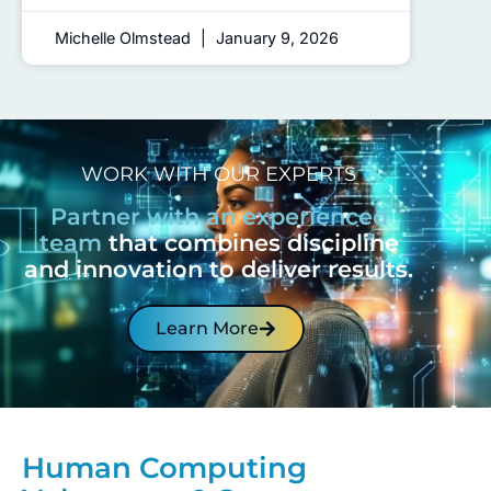
Michelle Olmstead
January 9, 2026
WORK WITH OUR EXPERTS
Partner with an experienced
team
that combines discipline
and innovation to deliver results.
Learn More
Human Computing