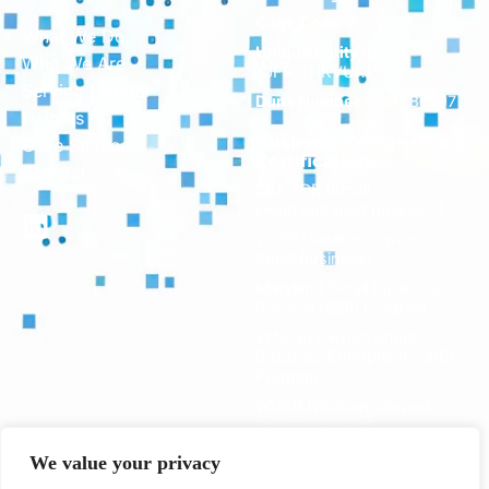
Cage Code:
8CQP9
What We Do
Unique Entity ID:
Who We Are
TJF9TU1KVUR1
Serving Federal
Duns Number:
043686797
Insights
Business Designations
Case Studies
Certifications:
Contact
SBA SDB (Small
Disadvantaged Business)
VOSB (Veteran-Owned
Small Business)
Maryland Small Business
Reserve (SBR) Program
Veteran Owned Small
Business Enterprise(VSBE)
Program
WOSB (Woman-Owned
Small Business)
We value your privacy
Primary NAICS: