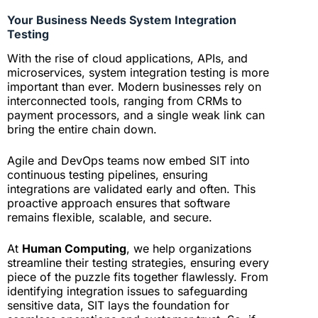
Your Business Needs System Integration
Testing
With the rise of cloud applications, APIs, and
microservices, system integration testing is more
important than ever. Modern businesses rely on
interconnected tools, ranging from CRMs to
payment processors, and a single weak link can
bring the entire chain down.
Agile and DevOps teams now embed SIT into
continuous testing pipelines, ensuring
integrations are validated early and often. This
proactive approach ensures that software
remains flexible, scalable, and secure.
At
Human Computing
, we help organizations
streamline their testing strategies, ensuring every
piece of the puzzle fits together flawlessly. From
identifying integration issues to safeguarding
sensitive data, SIT lays the foundation for