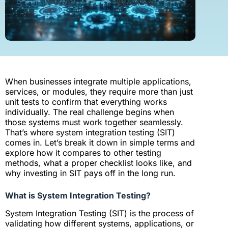
When businesses integrate multiple applications,
services, or modules, they require more than just
unit tests to confirm that everything works
individually. The real challenge begins when
those systems must work together seamlessly.
That’s where system integration testing (SIT)
comes in. Let’s break it down in simple terms and
explore how it compares to other testing
methods, what a proper checklist looks like, and
why investing in SIT pays off in the long run.
What is System Integration Testing?
System Integration Testing (SIT) is the process of
validating how different systems, applications, or