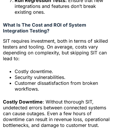
Run Regression Tests:
Ensure that new
integrations and features don’t break
existing ones.
What Is The Cost and ROI of System
Integration Testing?
SIT requires investment, both in terms of skilled
testers and tooling. On average, costs vary
depending on complexity, but skipping SIT can
lead to:
Costly downtime.
Security vulnerabilities.
Customer dissatisfaction from broken
workflows.
Costly Downtime
: Without thorough SIT,
undetected errors between connected systems
can cause outages. Even a few hours of
downtime can result in revenue loss, operational
bottlenecks, and damage to customer trust.