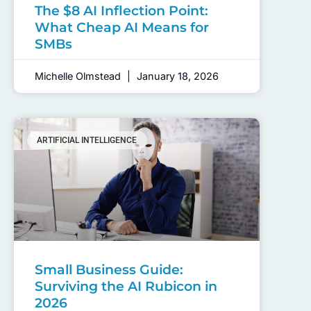
The $8 AI Inflection Point:
What Cheap AI Means for
SMBs
Michelle Olmstead
January 18, 2026
ARTIFICIAL INTELLIGENCE
Small Business Guide:
Surviving the AI Rubicon in
2026