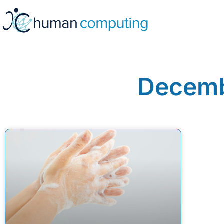
Decemb