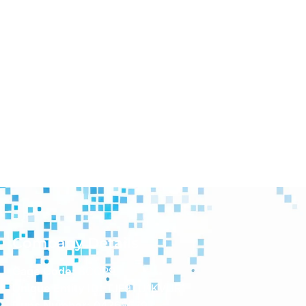
Company Details
Cage Code:
8CQP9
Unique Entity ID:
TJF9TU1KVUR1
Duns Number:
043686797