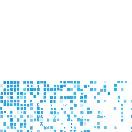
Company
What We Do
Who We Are