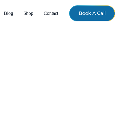
Book A Call
Blog
Shop
Contact