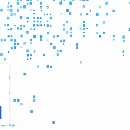
Serving Federal
Insights
Case Studies
Contact
Alphega