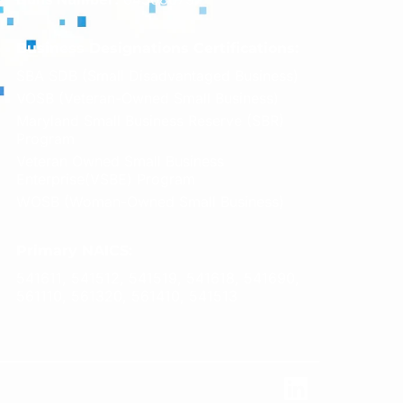
Business Designations Certifications:
SBA SDB (Small Disadvantaged Business)
VOSB (Veteran-Owned Small Business)
Maryland Small Business Reserve (SBR)
Program
Veteran Owned Small Business
Enterprise(VSBE) Program
WOSB (Woman-Owned Small Business)
Primary NAICS:
541611, 541512, 541519, 541618, 541690,
561110, 561320, 561410, 541513