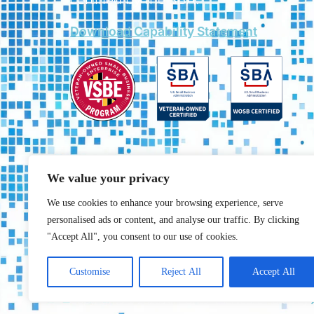
Download Capability Statement
We value your privacy
We use cookies to enhance your browsing experience, serve
personalised ads or content, and analyse our traffic. By clicking
"Accept All", you consent to our use of cookies.
Customise
Reject All
Accept All
Copyrights © 2025 All rights reserved. created by