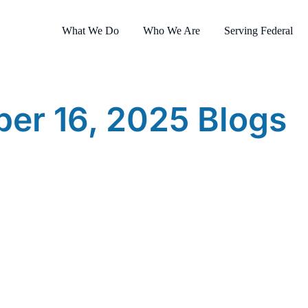
What We Do
Who We Are
Serving Federal
er 16, 2025 Blogs