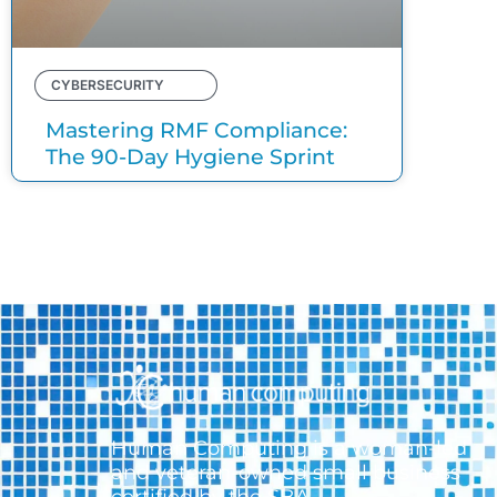
CYBERSECURITY
Mastering RMF Compliance:
The 90-Day Hygiene Sprint
Human Computing is a woman-led
and veteran-owned small business
certified by the SBA.