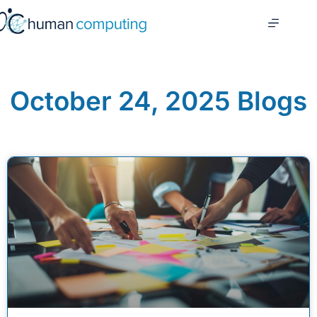
October 24, 2025 Blogs