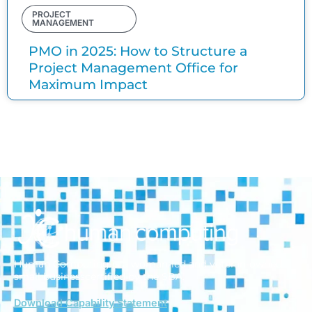
PROJECT
MANAGEMENT
PMO in 2025: How to Structure a
Project Management Office for
Maximum Impact
Human Computing is a woman-led and veteran-owned
small business
certified by the SBA.
Download Capability Statement