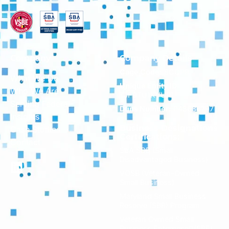
Company
Company Details
Cage Code:
8CQP9
What We Do
Unique Entity ID:
Who We Are
TJF9TU1KVUR1
Serving Federal
Duns Number:
043686797
Insights
Business Designations
Case Studies
Certifications:
Contact
SBA SDB (Small
Disadvantaged Business)
VOSB (Veteran-Owned
Small Business)
Maryland Small Business
Reserve (SBR) Program
Veteran Owned Small
Business Enterprise(VSBE)