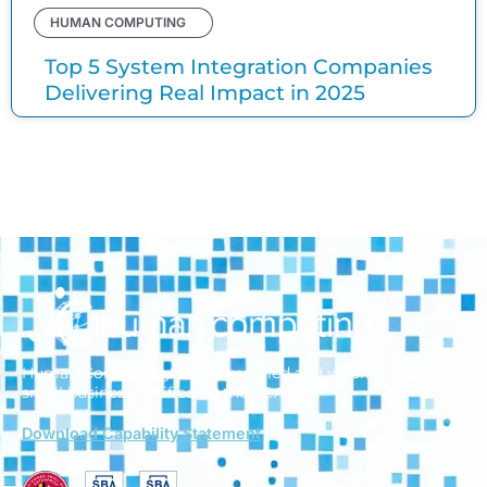
HUMAN COMPUTING
Top 5 System Integration Companies
Delivering Real Impact in 2025
Human Computing is a woman-led and veteran-owned
small business
certified by the SBA.
Download Capability Statement