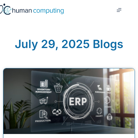
July 29, 2025 Blogs