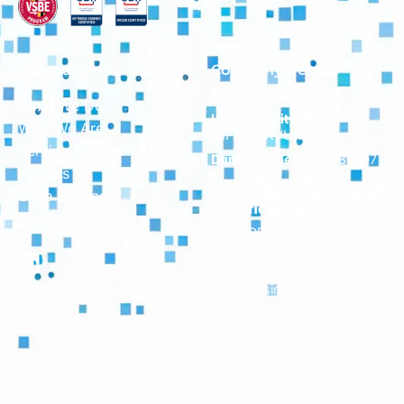
Company
Company Details
Cage Code:
8CQP9
What We Do
Unique Entity ID:
Who We Are
TJF9TU1KVUR1
Serving Federal
Duns Number:
043686797
Insights
Business Designations
Case Studies
Certifications:
Contact
SBA SDB (Small
Disadvantaged Business)
VOSB (Veteran-Owned
Small Business)
Maryland Small Business
Reserve (SBR) Program
Veteran Owned Small
Business Enterprise(VSBE)
Program