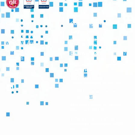
Company
Company Details
Cage Code:
8CQP9
What We Do
Unique Entity ID:
Who We Are
TJF9TU1KVUR1
Serving Federal
Duns Number:
043686797
Insights
Business Designations
Case Studies
Certifications:
Contact
SBA SDB (Small
Disadvantaged Business)
VOSB (Veteran-Owned
Small Business)
Maryland Small Business
Reserve (SBR) Program
Veteran Owned Small
Business Enterprise(VSBE)
Program