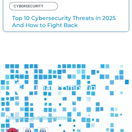
CYBERSECURITY
Top 10 Cybersecurity Threats in 2025
And How to Fight Back
Human Computing is a woman-led and veteran-owned
small business
certified by the SBA.
Download Capability Statement