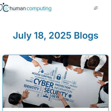
July 18, 2025 Blogs