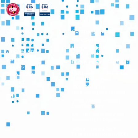
Company
Company Details
Cage Code:
8CQP9
What We Do
Unique Entity ID:
Who We Are
TJF9TU1KVUR1
Serving Federal
Duns Number:
043686797
Insights
Business Designations
Case Studies
Certifications:
Contact
SBA SDB (Small
Disadvantaged Business)
VOSB (Veteran-Owned
Small Business)
Maryland Small Business
Reserve (SBR) Program
Veteran Owned Small
Business Enterprise(VSBE)