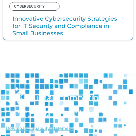
CYBERSECURITY
Innovative Cybersecurity Strategies
for IT Security and Compliance in
Small Businesses
Human Computing is a woman-led and veteran-owned
small business
certified by the SBA.
Download Capability Statement