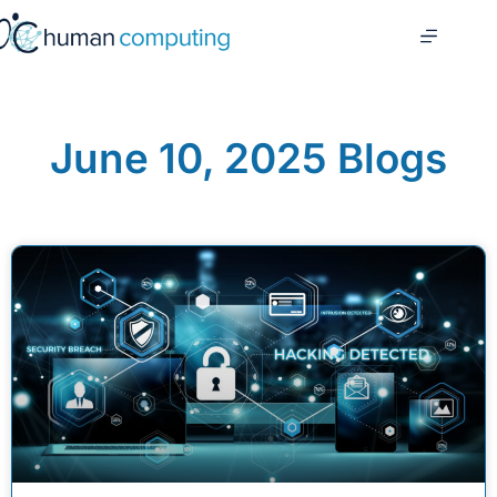
June 10, 2025 Blogs