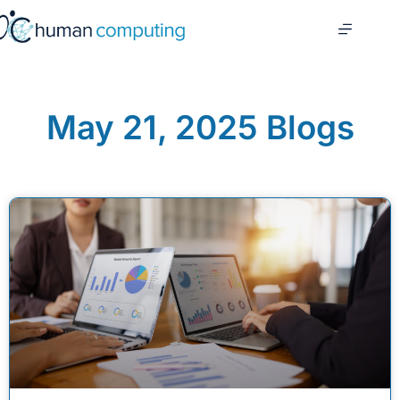
May 21, 2025 Blogs