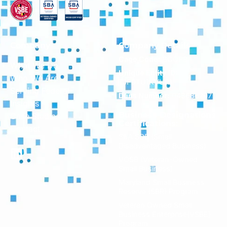
Company
Company Details
Cage Code:
8CQP9
What We Do
Unique Entity ID:
Who We Are
TJF9TU1KVUR1
Serving Federal
Duns Number:
043686797
Insights
Business Designations
Case Studies
Certifications:
Contact
SBA SDB (Small
Disadvantaged Business)
VOSB (Veteran-Owned
Small Business)
Maryland Small Business
Reserve (SBR) Program
Veteran Owned Small
Business Enterprise(VSBE)
Program