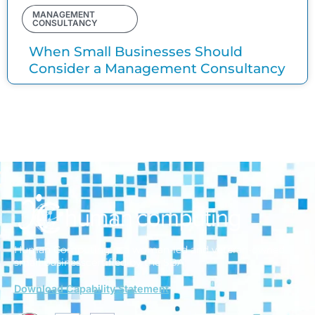
MANAGEMENT
CONSULTANCY
When Small Businesses Should
Consider a Management Consultancy
Human Computing is a woman-led and veteran-owned
small business
certified by the SBA.
Download Capability Statement