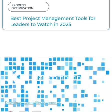
PROCESS
OPTIMIZATION
Best Project Management Tools for
Leaders to Watch in 2025
Human Computing is a woman-led and veteran-owned
small business
certified by the SBA.
Download Capability Statement