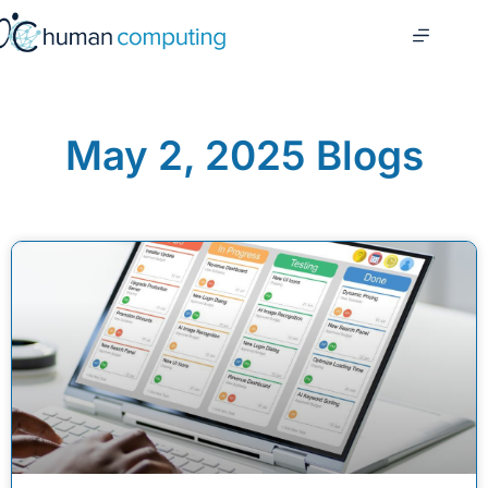
May 2, 2025 Blogs