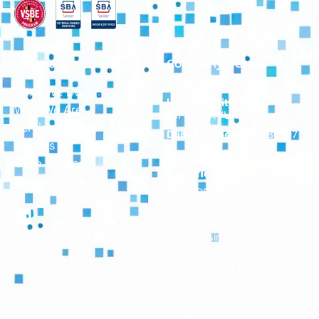
Company
Company Details
Cage Code:
8CQP9
What We Do
Unique Entity ID:
Who We Are
TJF9TU1KVUR1
Serving Federal
Duns Number:
043686797
Insights
Business Designations
Case Studies
Certifications:
Contact
SBA SDB (Small
Disadvantaged Business)
VOSB (Veteran-Owned
Small Business)
Maryland Small Business
Reserve (SBR) Program
Veteran Owned Small
Business Enterprise(VSBE)
Program